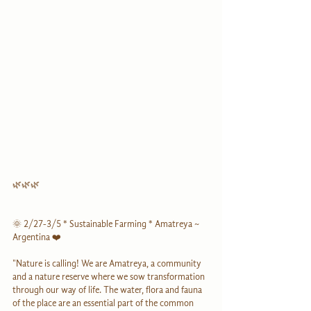
🌿🌿🌿
🌞 2/27-3/5 * Sustainable Farming * Amatreya ~ 
Argentina ❤️
"Nature is calling! We are Amatreya, a community 
and a nature reserve where we sow transformation 
through our way of life. The water, flora and fauna 
of the place are an essential part of the common 