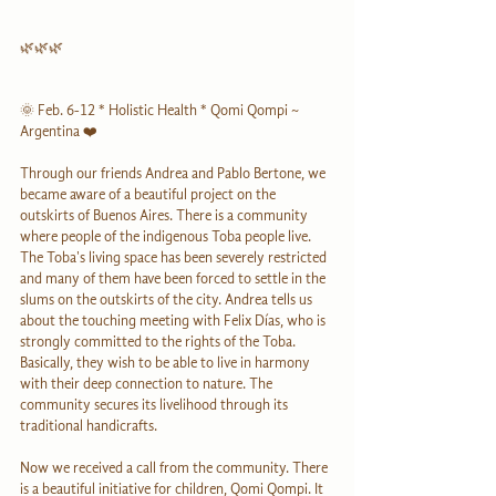
🌿🌿🌿
🌞 Feb. 6-12 * Holistic Health * Qomi Qompi ~ 
Argentina ❤️
Through our friends Andrea and Pablo Bertone, we 
became aware of a beautiful project on the 
outskirts of Buenos Aires. There is a community 
where people of the indigenous Toba people live. 
The Toba's living space has been severely restricted 
and many of them have been forced to settle in the 
slums on the outskirts of the city. Andrea tells us 
about the touching meeting with Felix Días, who is 
strongly committed to the rights of the Toba. 
Basically, they wish to be able to live in harmony 
with their deep connection to nature. The 
community secures its livelihood through its 
traditional handicrafts.
Now we received a call from the community. There 
is a beautiful initiative for children, Qomi Qompi. It 