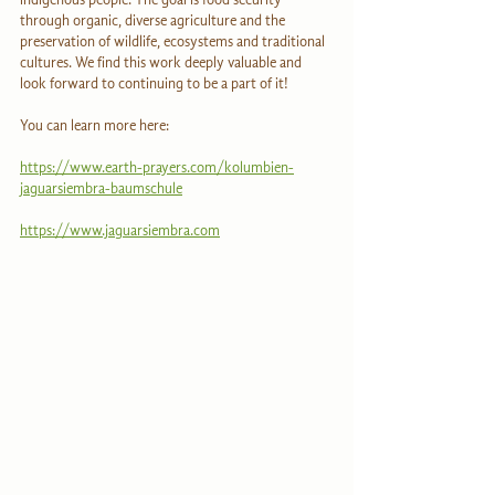
through organic, diverse agriculture and the 
preservation of wildlife, ecosystems and traditional 
cultures. We find this work deeply valuable and 
look forward to continuing to be a part of it!
You can learn more here:
https://www.earth-prayers.com/kolumbien-
jaguarsiembra-baumschule
https://www.jaguarsiembra.com