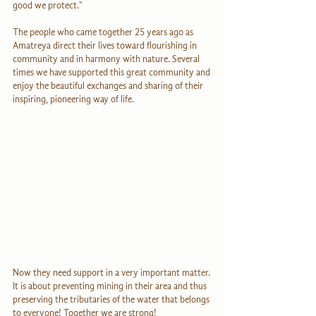
good we protect."
The people who came together 25 years ago as 
Amatreya direct their lives toward flourishing in 
community and in harmony with nature. Several 
times we have supported this great community and 
enjoy the beautiful exchanges and sharing of their 
inspiring, pioneering way of life.
Now they need support in a very important matter. 
It is about preventing mining in their area and thus 
preserving the tributaries of the water that belongs 
to everyone! Together we are strong!