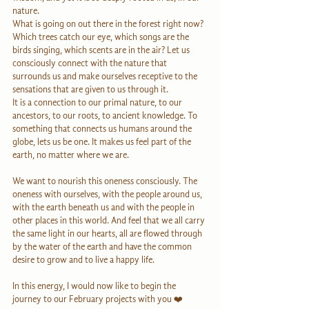
nature. 
What is going on out there in the forest right now? 
Which trees catch our eye, which songs are the 
birds singing, which scents are in the air? Let us 
consciously connect with the nature that 
surrounds us and make ourselves receptive to the 
sensations that are given to us through it. 
It is a connection to our primal nature, to our 
ancestors, to our roots, to ancient knowledge. To 
something that connects us humans around the 
globe, lets us be one. It makes us feel part of the 
earth, no matter where we are. 
We want to nourish this oneness consciously. The 
oneness with ourselves, with the people around us, 
with the earth beneath us and with the people in 
other places in this world. And feel that we all carry 
the same light in our hearts, all are flowed through 
by the water of the earth and have the common 
desire to grow and to live a happy life.
In this energy, I would now like to begin the 
journey to our February projects with you ❤️