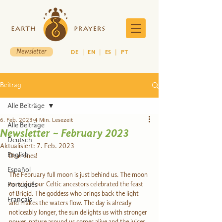
Newsletter
DE
|
EN
|
ES
|
PT
Beitrag
Alle Beiträge
6. Feb. 2023
4 Min. Lesezeit
Alle Beiträge
Newsletter ~ February 2023
Deutsch
Aktualisiert:
7. Feb. 2023
English
Dear ones! 
Español
The February full moon is just behind us. The moon 
Português
on which our Celtic ancestors celebrated the feast 
of Brigid. The goddess who brings back the light 
Français
and makes the waters flow. The day is already 
noticeably longer, the sun delights us with stronger 
power, nature around us comes alive and the juices 