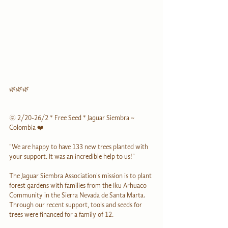
🌿🌿🌿
🌞 2/20-26/2 * Free Seed * Jaguar Siembra ~ 
Colombia ❤️
"We are happy to have 133 new trees planted with 
your support. It was an incredible help to us!"
The Jaguar Siembra Association's mission is to plant 
forest gardens with families from the Iku Arhuaco 
Community in the Sierra Nevada de Santa Marta. 
Through our recent support, tools and seeds for 
trees were financed for a family of 12. 