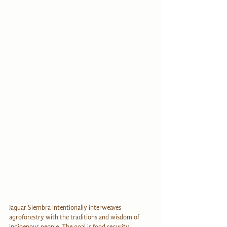
Jaguar Siembra intentionally interweaves 
agroforestry with the traditions and wisdom of 
indigenous people. The goal is food security 