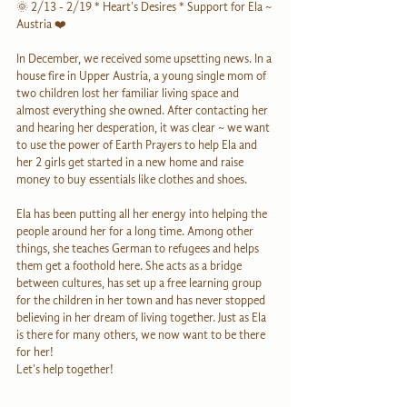
🌞 2/13 - 2/19 * Heart's Desires * Support for Ela ~ 
Austria ❤️
In December, we received some upsetting news. In a 
house fire in Upper Austria, a young single mom of 
two children lost her familiar living space and 
almost everything she owned. After contacting her 
and hearing her desperation, it was clear ~ we want 
to use the power of Earth Prayers to help Ela and 
her 2 girls get started in a new home and raise 
money to buy essentials like clothes and shoes. 
Ela has been putting all her energy into helping the 
people around her for a long time. Among other 
things, she teaches German to refugees and helps 
them get a foothold here. She acts as a bridge 
between cultures, has set up a free learning group 
for the children in her town and has never stopped 
believing in her dream of living together. Just as Ela 
is there for many others, we now want to be there 
for her! 
Let's help together!