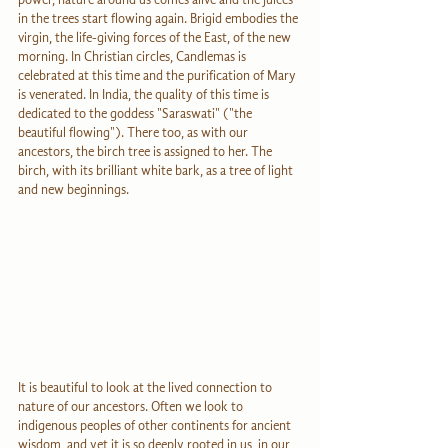
in the trees start flowing again. Brigid embodies the 
virgin, the life-giving forces of the East, of the new 
morning. In Christian circles, Candlemas is 
celebrated at this time and the purification of Mary 
is venerated. In India, the quality of this time is 
dedicated to the goddess "Saraswati" ("the 
beautiful flowing"). There too, as with our 
ancestors, the birch tree is assigned to her. The 
birch, with its brilliant white bark, as a tree of light 
and new beginnings.
It is beautiful to look at the lived connection to 
nature of our ancestors. Often we look to 
indigenous peoples of other continents for ancient 
wisdom, and yet it is so deeply rooted in us, in our 