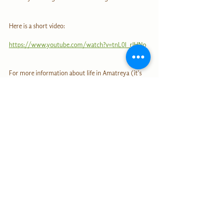
Here is a short video: 
https://www.youtube.com/watch?v=tnL0I_rIHNo
For more information about life in Amatreya (it's 
possible to live there, as a visitor or volunteer!), 
click here:
https://comunidadsustentable-com-
ar.translate.goog/amatreya/?
_x_tr_sl=es&_x_tr_tl=de&_x_tr_hl=de&_x_tr_pto
=sc