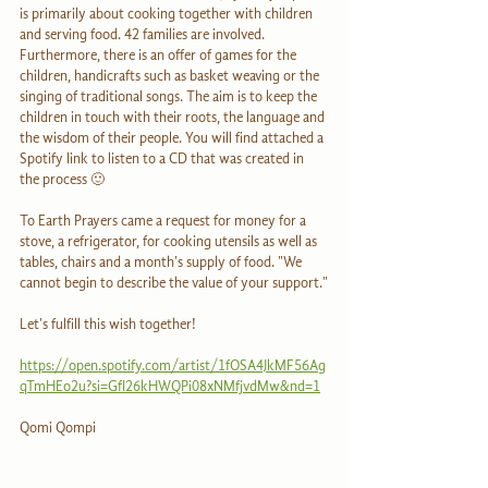
is primarily about cooking together with children 
and serving food. 42 families are involved. 
Furthermore, there is an offer of games for the 
children, handicrafts such as basket weaving or the 
singing of traditional songs. The aim is to keep the 
children in touch with their roots, the language and 
the wisdom of their people. You will find attached a 
Spotify link to listen to a CD that was created in 
the process 🙂
To Earth Prayers came a request for money for a 
stove, a refrigerator, for cooking utensils as well as 
tables, chairs and a month's supply of food. "We 
cannot begin to describe the value of your support."
Let's fulfill this wish together!
https://open.spotify.com/artist/1fOSA4JkMF56Ag
qTmHEo2u?si=GfI26kHWQPi08xNMfjvdMw&nd=1
Qomi Qompi