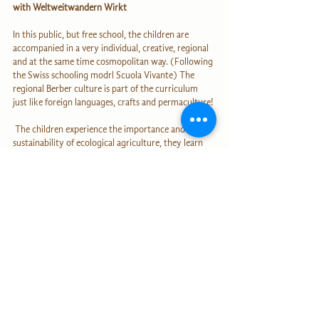
with Weltweitwandern Wirkt
In this public, but free school, the children are 
accompanied in a very individual, creative, regional 
and at the same time cosmopolitan way. (Following 
the Swiss schooling modrl Scuola Vivante) The 
regional Berber culture is part of the curriculum 
just like foreign languages, crafts and permaculture!
 The children experience the importance and 
sustainability of ecological agriculture, they learn 
how to multiply seeds, how to decrease floods 
through building terraces, planting trees and 
creating green drainage systems and pass these 
skills on to their families.  
Step by step we're shaping our reality and also our 
planet through every single one of our decisions! 
It's wonderful that you are being a part of this 
journey of the heart! We have the power to 
transform the world through consciousness and 
action at all times!
Lots of love, health and joy,