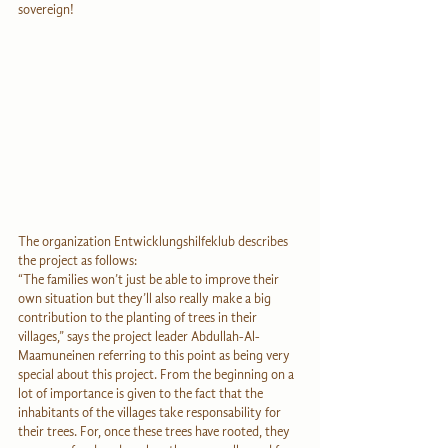
sovereign!
The organization Entwicklungshilfeklub describes 
the project as follows:
“The families won’t just be able to improve their 
own situation but they’ll also really make a big 
contribution to the planting of trees in their 
villages,” says the project leader Abdullah-Al-
Maamuneinen referring to this point as being very 
special about this project. From the beginning on a 
lot of importance is given to the fact that the 
inhabitants of the villages take responsability for 
their trees. For, once these trees have rooted, they 