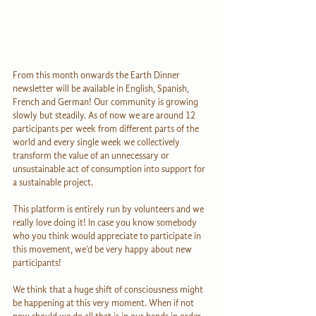
From this month onwards the Earth Dinner 
newsletter will be available in English, Spanish, 
French and German! Our community is growing 
slowly but steadily. As of now we are around 12 
participants per week from different parts of the 
world and every single week we collectively 
transform the value of an unnecessary or 
unsustainable act of consumption into support for 
a sustainable project.
This platform is entirely run by volunteers and we 
really love doing it! In case you know somebody 
who you think would appreciate to participate in 
this movement, we’d be very happy about new 
participants!
We think that a huge shift of consciousness might 
be happening at this very moment. When if not 