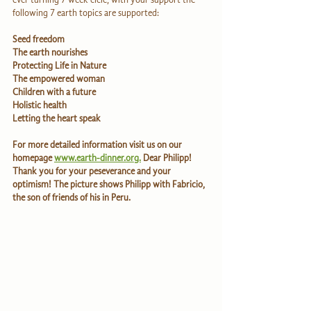
following 7 earth topics are supported:
Seed freedom
The earth nourishes                         
Protecting Life in Nature                    
The empowered woman                   
Children with a future
Holistic health                     
Letting the heart speak  
For more detailed information visit us on our 
homepage 
www.earth-dinner.org.
 Dear Philipp! 
Thank you for your peseverance and your 
optimism! The picture shows Philipp with Fabricio, 
the son of friends of his in Peru.                