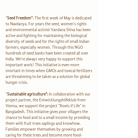
“
Seed Freedom“
: The first week of May is dedicated 
to Navdanya. For years the seed, women's rights 
and environmental activist Vandana Shiva has been 
active and fighting for maintaining the biological 
diversity of seeds and for the rights of small Indian 
farmers, especially women. Through this NGO 
hundreds of seed banks have been created all over 
India. We're always very happy to support this 
important work! This initiative is even more 
imortant in times when GMOs and toxical fertilizers 
are threatening to be taken as a solution for global 
hunger crisis.
“
Sustainable agriculture“: 
In collaboration with our 
project partner, the Entwicklungshilfeklub from 
Vienna, we support the project “Roots if Life” in 
Bangladesh. This initiative gives poor villagers the 
chance to food and to a small income by providing 
them with fruit trees saplings and knowhow. 
Families empower themselves by growing and 
caring for these trees and become more food-