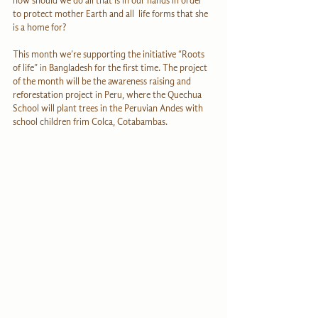
now should we do all that is in our hands in order 
to protect mother Earth and all  life forms that she 
is a home for?
This month we’re supporting the initiative “Roots 
of life” in Bangladesh for the first time. The project 
of the month will be the awareness raising and 
reforestation project in Peru, where the Quechua 
School will plant trees in the Peruvian Andes with 
school children frim Colca, Cotabambas.  