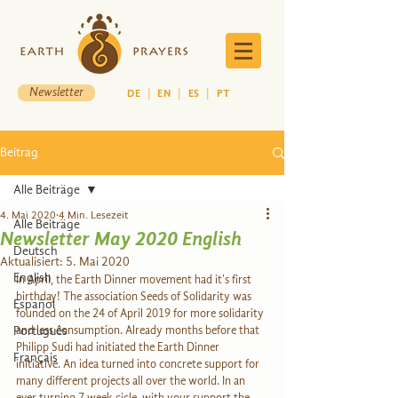
Newsletter
DE
|
EN
|
ES
|
PT
Beitrag
Alle Beiträge
4. Mai 2020
4 Min. Lesezeit
Alle Beiträge
Newsletter May 2020 English
Deutsch
Aktualisiert:
5. Mai 2020
English
In April, the Earth Dinner movement had it's first 
birthday! The association Seeds of Solidarity was 
Español
founded on the 24 of April 2019 for more solidarity 
Português
and less consumption. Already months before that 
Philipp Sudi had initiated the Earth Dinner 
Français
initiative. An idea turned into concrete support for 
many different projects all over the world. In an 
ever turning 7 week cicle, with your support the 