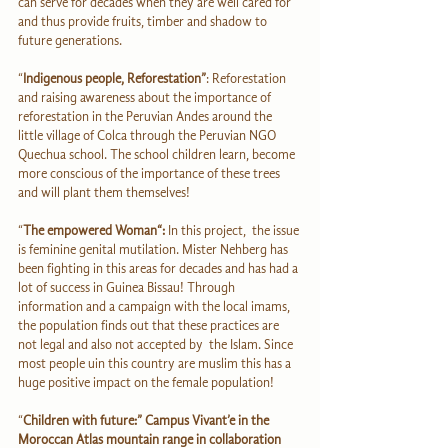
can serve for decades when they are well cared for 
and thus provide fruits, timber and shadow to 
future generations.
“
Indigenous people, Reforestation”
: Reforestation 
and raising awareness about the importance of 
reforestation in the Peruvian Andes around the 
little village of Colca through the Peruvian NGO 
Quechua school. The school children learn, become 
more conscious of the importance of these trees 
and will plant them themselves!
“
The empowered Woman“:
 In this project,  the issue 
is feminine genital mutilation. Mister Nehberg has 
been fighting in this areas for decades and has had a 
lot of success in Guinea Bissau! Through 
information and a campaign with the local imams, 
the population finds out that these practices are 
not legal and also not accepted by  the Islam. Since 
most people uin this country are muslim this has a 
huge positive impact on the female population!
“
Children with future:” Campus Vivant’e in the 
Moroccan Atlas mountain range in collaboration 