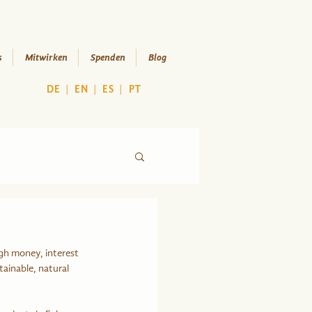
s
Mitwirken
Spenden
Blog
DE
|
EN
|
ES
|
PT
gh money, interest 
tainable, natural 