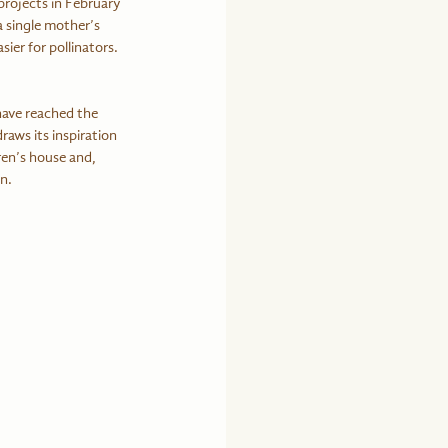
projects in February 
 single mother’s 
ier for pollinators. 
have reached the 
raws its inspiration 
en’s house and, 
n.