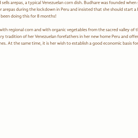
d sells arepas, a typical Venezuelan corn dish. Budhare was founded when
er arepas during the lockdown in Peru and insisted that she should start a b
been doing this for 8 months!
ith regional corn and with organic vegetables from the sacred valley of t
ry tradition of her Venezuelan forefathers in her new home Peru and offer
hes. At the same time, it is her wish to establish a good economic basis fo