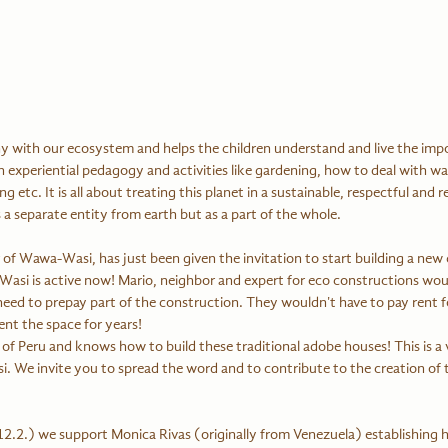
with our ecosystem and helps the children understand and live the impo
 experiential pedagogy and activities like gardening, how to deal with wat
 etc. It is all about treating this planet in a sustainable, respectful and 
 a separate entity from earth but as a part of the whole.
of Wawa-Wasi, has just been given the invitation to start building a new 
asi is active now! Mario, neighbor and expert for eco constructions wou
d to prepay part of the construction. They wouldn't have to pay rent for
nt the space for years! 
t of Peru and knows how to build these traditional adobe houses! This is a v
 We invite you to spread the word and to contribute to the creation of 