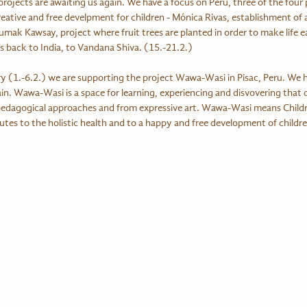
ojects are awaiting us again. We have a focus on Peru, three of the four 
eative and free develpment for children - Mónica Rivas, establishment of a
mak Kawsay, project where fruit trees are planted in order to make life eas
s back to India, to Vandana Shiva. (15.-21.2.) 
ary (1.-6.2.) we are supporting the project Wawa-Wasi in Pisac, Peru. We 
ain. Wawa-Wasi is a space for learning, experiencing and disvovering that d
 pedagogical approaches and from expressive art. Wawa-Wasi means Childr
utes to the holistic health and to a happy and free development of childre