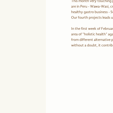
This month very touching pr
are in Peru - Wawa-Wasi, cr
healthy gastro business - Su
Our fourth projects leads u
In the first week of Febru
area of “holistic health” ag
from different alternative
without a doubt, it contrib