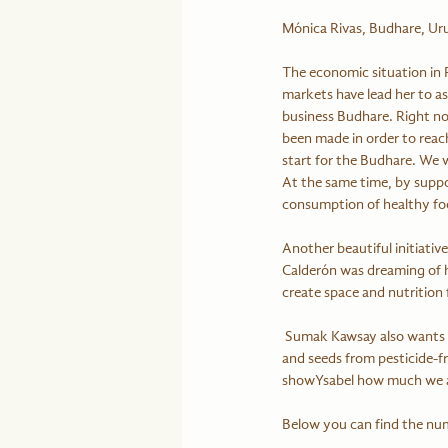
Mónica Rivas, Budhare, U
The economic situation in P
markets have lead her to 
business Budhare. Right no
been made in order to reach
start for the Budhare. We w
At the same time, by suppo
consumption of healthy foo
Another beautiful initiativ
Calderón was dreaming of he
create space and nutrition 
 Sumak Kawsay also wants to support small farmers to have some income by selling fruits. Sumak Kawsay sells honey 
and seeds from pesticide-fr
showYsabel how much we app
Below you can find the nu