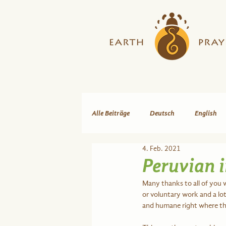
Alle Beiträge
Deutsch
English
4. Feb. 2021
Peruvian i
Many thanks to all of you 
or voluntary work and a lot 
and humane right where the