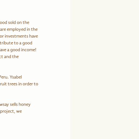
ood sold on the 
are employed in the 
or investments have 
tribute to a good 
have a good income! 
t and the 
Peru. Ysabel 
it trees in order to 
 project, we 