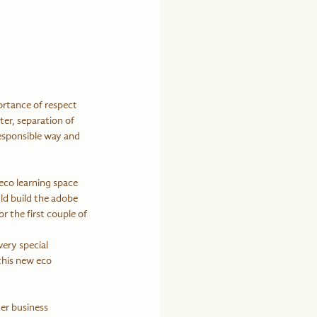
rtance of respect 
er, separation of 
responsible way and 
eco learning space 
ld build the adobe 
 the first couple of 
ery special 
this new eco 