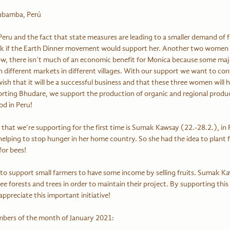
rubamba, Perú
eru and the fact that state measures are leading to a smaller demand of f
ask if the Earth Dinner movement would support her. Another two women 
w, there isn’t much of an economic benefit for Monica because some maj
 different markets in different villages. With our support we want to con
ish that it will be a successful business and that these three women will 
rting Bhudare, we support the production of organic and regional produc
d in Peru!
e that we’re supporting for the first time is Sumak Kawsay (22.-28.2.), in 
lping to stop hunger in her home country. So she had the idea to plant fru
for bees!
ee forests and trees in order to maintain their project. By supporting this
reciate this important initiative!
mbers of the month of January 2021: