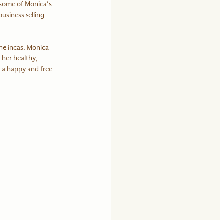
 some of Monica’s 
usiness selling 
he incas. Monica 
 her healthy, 
r a happy and free 