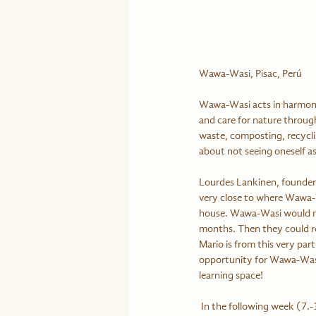
Wawa-Wasi, Pisac, Perú
Wawa-Wasi acts in harmony 
and care for nature through
waste, composting, recycling
about not seeing oneself as
Lourdes Lankinen, founder 
very close to where Wawa-W
house. Wawa-Wasi would nee
months. Then they could re
Mario is from this very par
opportunity for Wawa-Wasi.
learning space!
 In the following week (7.-12.2.) we support Monica Rivas (originally from Venezuela) establishing her business 