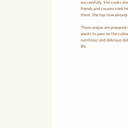
successfully. She cooks an
friends and cousins tried h
them. She has now already 
These arepas are prepared w
wants to pass on the culina
nutritious and delicious dis
life.