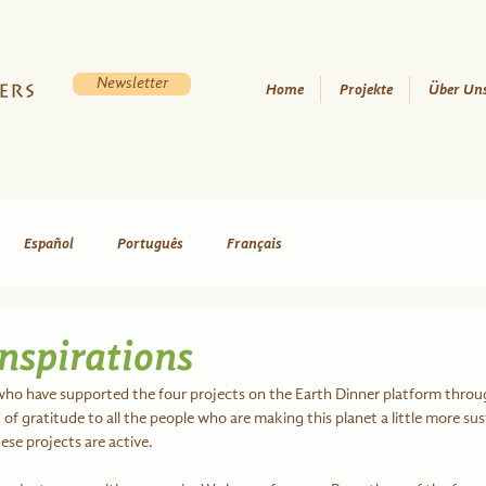
Newsletter
Home
Projekte
Über Un
Español
Português
Français
nspirations
who have supported the four projects on the Earth Dinner platform throu
of gratitude to all the people who are making this planet a little more sus
se projects are active.