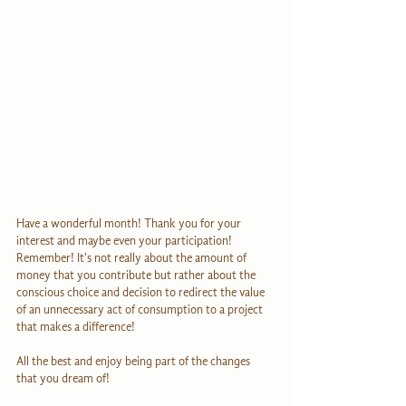
Have a wonderful month! Thank you for your 
interest and maybe even your participation! 
Remember! It's not really about the amount of 
money that you contribute but rather about the 
conscious choice and decision to redirect the value 
of an unnecessary act of consumption to a project 
that makes a difference!
All the best and enjoy being part of the changes 
that you dream of!