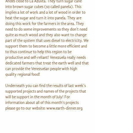
Andes close to La Azulita. They turn sugar cane 
into brown sugar cubes (so called panela). This 
implies a lot of work and a lot of wood in order to 
heat the sugar and turn it into panela. They are 
doing this work for the farmers in the area. They 
need to do some improvements so they don't need 
quite as much wood and they also want to change 
part of the system that uses diesel to electricity. We 
support them to become a little more efficient and 
to thus continue to help this region to be 
productive and self-reliant! Venezuela really needs 
dedicated farmers that treat the earth well and that 
can provide the Venezuelan people with high 
quality regional food!
Underneath you can find the results of last week's 
supported projects and names of the projects that 
will be support in the month of July! For 
information about all of this month's projects 
please go to our website: www.earth-dinner.org