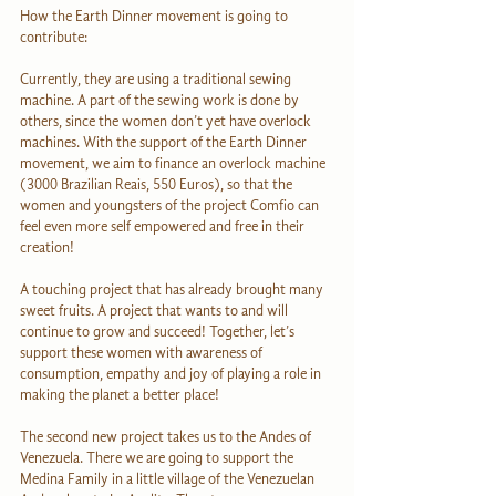
How the Earth Dinner movement is going to 
contribute:
Currently, they are using a traditional sewing 
machine. A part of the sewing work is done by 
others, since the women don’t yet have overlock 
machines. With the support of the Earth Dinner 
movement, we aim to finance an overlock machine 
(3000 Brazilian Reais, 550 Euros), so that the 
women and youngsters of the project Comfio can 
feel even more self empowered and free in their 
creation!
A touching project that has already brought many 
sweet fruits. A project that wants to and will 
continue to grow and succeed! Together, let’s 
support these women with awareness of 
consumption, empathy and joy of playing a role in 
making the planet a better place!
The second new project takes us to the Andes of 
Venezuela. There we are going to support the 
Medina Family in a little village of the Venezuelan 