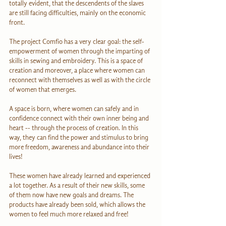
totally evident, that the descendents of the slaves 
are still facing difficulties, mainly on the economic 
front.
The project Comfio has a very clear goal: the self-
empowerment of women through the imparting of 
skills in sewing and embroidery. This is a space of 
creation and moreover, a place where women can 
reconnect with themselves as well as with the circle 
of women that emerges.
A space is born, where women can safely and in 
confidence connect with their own inner being and 
heart -- through the process of creation. In this 
way, they can find the power and stimulus to bring 
more freedom, awareness and abundance into their 
lives!
These women have already learned and experienced 
a lot together. As a result of their new skills, some 
of them now have new goals and dreams. The 
products have already been sold, which allows the 
women to feel much more relaxed and free!