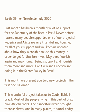
Earth Dinner Newsletter July 2020
Last month has been a month of a lot of support 
for the Sanctuary of the Bees in Peru! Never before 
have so many people supported one of our projects! 
Federica and Alicia are very thankful and touched 
by all of your support and will keep us updated 
about how they were able to use this money in 
order to get further bee hives! May bees flourish 
again and may human beings support and nourish 
them more and more, like Alicia and Federica are 
doing it in the Sacred Valley in Peru!
This month we present you two new projects! The 
first one is Comfio:
This wonderful project takes us to Caubi, Bahia in 
Brazil. Most of the people living in this part of Brazil 
have African roots. Their ancestors were brought 
there as slaves. And in many places, it is until today 