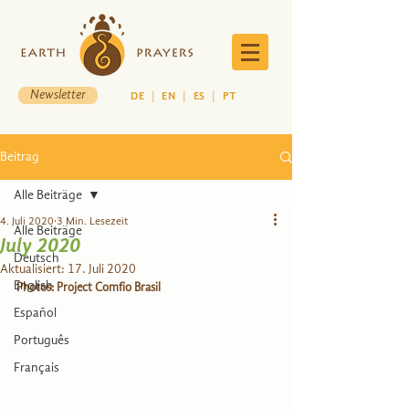
Newsletter
DE
|
EN
|
ES
|
PT
Beitrag
Alle Beiträge
4. Juli 2020
3 Min. Lesezeit
Alle Beiträge
July 2020
Deutsch
Aktualisiert:
17. Juli 2020
English
Photos: Project Comfio Brasil
Español
Português
Français