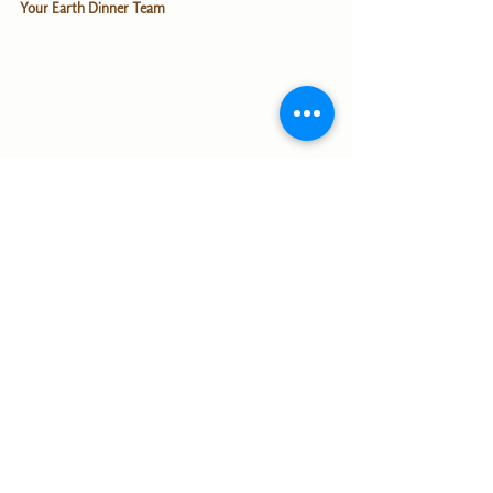
Your Earth Dinner Team
English
Alle ansehen
Aktuelle Beiträge