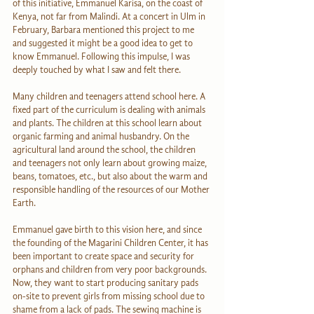
of this initiative, Emmanuel Karisa, on the coast of 
Kenya, not far from Malindi. At a concert in Ulm in 
February, Barbara mentioned this project to me 
and suggested it might be a good idea to get to 
know Emmanuel. Following this impulse, I was 
deeply touched by what I saw and felt there.
Many children and teenagers attend school here. A 
fixed part of the curriculum is dealing with animals 
and plants. The children at this school learn about 
organic farming and animal husbandry. On the 
agricultural land around the school, the children 
and teenagers not only learn about growing maize, 
beans, tomatoes, etc., but also about the warm and 
responsible handling of the resources of our Mother 
Earth.
Emmanuel gave birth to this vision here, and since 
the founding of the Magarini Children Center, it has 
been important to create space and security for 
orphans and children from very poor backgrounds. 
Now, they want to start producing sanitary pads 
on-site to prevent girls from missing school due to 
shame from a lack of pads. The sewing machine is 