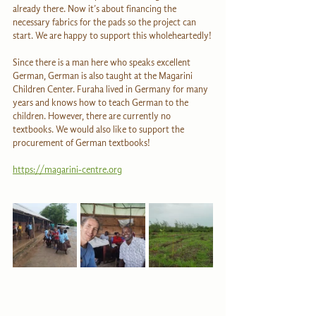
already there. Now it’s about financing the 
necessary fabrics for the pads so the project can 
start. We are happy to support this wholeheartedly!
Since there is a man here who speaks excellent 
German, German is also taught at the Magarini 
Children Center. Furaha lived in Germany for many 
years and knows how to teach German to the 
children. However, there are currently no 
textbooks. We would also like to support the 
procurement of German textbooks!
https://magarini-centre.org