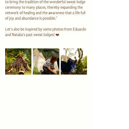
to bring the tradition of the wonderful sweat lodge 
ceremony to many places, thereby expanding the 
network of healing and the awareness that a life full 
of joy and abundance is possible."
Let's also be inspired by some photos from Eduardo 
and Natalia's past sweat lodges! ❤️