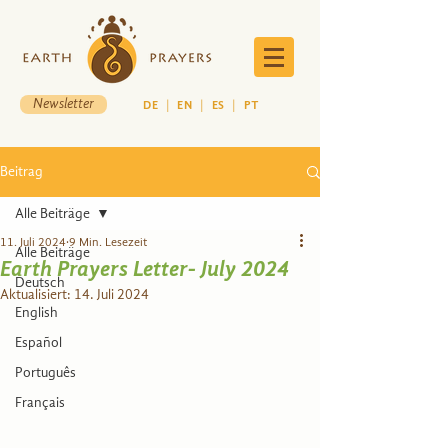
Newsletter
DE
|
EN
|
ES
|
PT
Beitrag
Alle Beiträge
11. Juli 2024
9 Min. Lesezeit
Alle Beiträge
Earth Prayers Letter- July 2024
Deutsch
Aktualisiert:
14. Juli 2024
English
Español
Português
Français