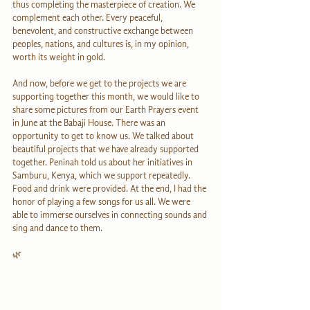
thus completing the masterpiece of creation. We 
complement each other. Every peaceful, 
benevolent, and constructive exchange between 
peoples, nations, and cultures is, in my opinion, 
worth its weight in gold.
And now, before we get to the projects we are 
supporting together this month, we would like to 
share some pictures from our Earth Prayers event 
in June at the Babaji House. There was an 
opportunity to get to know us. We talked about 
beautiful projects that we have already supported 
together. Peninah told us about her initiatives in 
Samburu, Kenya, which we support repeatedly. 
Food and drink were provided. At the end, I had the 
honor of playing a few songs for us all. We were 
able to immerse ourselves in connecting sounds and 
sing and dance to them.
🌿