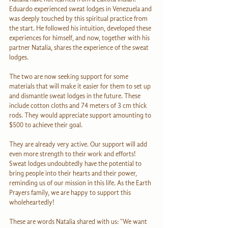
Eduardo experienced sweat lodges in Venezuela and 
was deeply touched by this spiritual practice from 
the start. He followed his intuition, developed these 
experiences for himself, and now, together with his 
partner Natalia, shares the experience of the sweat 
lodges.
The two are now seeking support for some 
materials that will make it easier for them to set up 
and dismantle sweat lodges in the future. These 
include cotton cloths and 74 meters of 3 cm thick 
rods. They would appreciate support amounting to 
$500 to achieve their goal.
They are already very active. Our support will add 
even more strength to their work and efforts! 
Sweat lodges undoubtedly have the potential to 
bring people into their hearts and their power, 
reminding us of our mission in this life. As the Earth 
Prayers family, we are happy to support this 
wholeheartedly!
These are words Natalia shared with us: "We want 