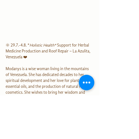
🌞 29.7.-4.8. *
Holistic Health*
 Support for Herbal 
Medicine Production and Roof Repair ~ La Azulita, 
Venezuela ❤️
Modanys is a wise woman living in the mountains 
of Venezuela. She has dedicated decades to her 
spiritual development and her love for plants, 
essential oils, and the production of natural herbal 
cosmetics. She wishes to bring her wisdom and 
plant expertise back into the world. During our 
conversation, I was deeply touched by the wisdom 
and love that Modanys radiates. The economic 
conditions in Venezuela are currently very 
challenging. I believe it is invaluable to support this 
wise woman in her endeavors! Modanys lives in 
simple conditions, surrounded by pristine nature. 