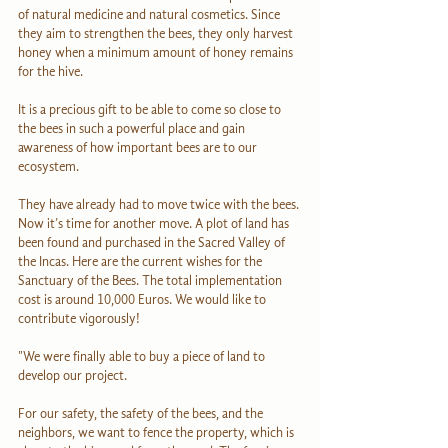
of natural medicine and natural cosmetics. Since 
they aim to strengthen the bees, they only harvest 
honey when a minimum amount of honey remains 
for the hive.
It is a precious gift to be able to come so close to 
the bees in such a powerful place and gain 
awareness of how important bees are to our 
ecosystem.
They have already had to move twice with the bees. 
Now it’s time for another move. A plot of land has 
been found and purchased in the Sacred Valley of 
the Incas. Here are the current wishes for the 
Sanctuary of the Bees. The total implementation 
cost is around 10,000 Euros. We would like to 
contribute vigorously!
"We were finally able to buy a piece of land to 
develop our project.
For our safety, the safety of the bees, and the 
neighbors, we want to fence the property, which is 