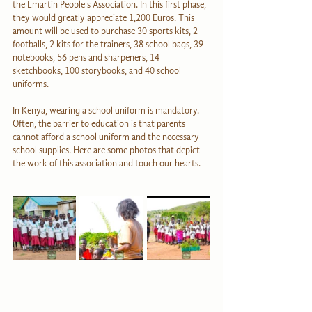
the Lmartin People's Association. In this first phase, 
they would greatly appreciate 1,200 Euros. This 
amount will be used to purchase 30 sports kits, 2 
footballs, 2 kits for the trainers, 38 school bags, 39 
notebooks, 56 pens and sharpeners, 14 
sketchbooks, 100 storybooks, and 40 school 
uniforms.
In Kenya, wearing a school uniform is mandatory. 
Often, the barrier to education is that parents 
cannot afford a school uniform and the necessary 
school supplies. Here are some photos that depict 
the work of this association and touch our hearts.