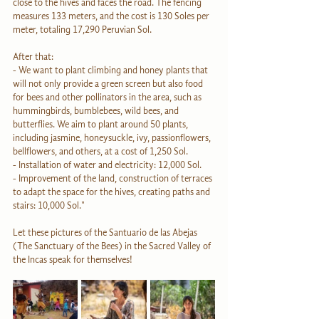
close to the hives and faces the road. The fencing 
measures 133 meters, and the cost is 130 Soles per 
meter, totaling 17,290 Peruvian Sol.
After that:
- We want to plant climbing and honey plants that 
will not only provide a green screen but also food 
for bees and other pollinators in the area, such as 
hummingbirds, bumblebees, wild bees, and 
butterflies. We aim to plant around 50 plants, 
including jasmine, honeysuckle, ivy, passionflowers, 
bellflowers, and others, at a cost of 1,250 Sol.
- Installation of water and electricity: 12,000 Sol.
- Improvement of the land, construction of terraces 
to adapt the space for the hives, creating paths and 
stairs: 10,000 Sol."
Let these pictures of the Santuario de las Abejas 
(The Sanctuary of the Bees) in the Sacred Valley of 
the Incas speak for themselves!