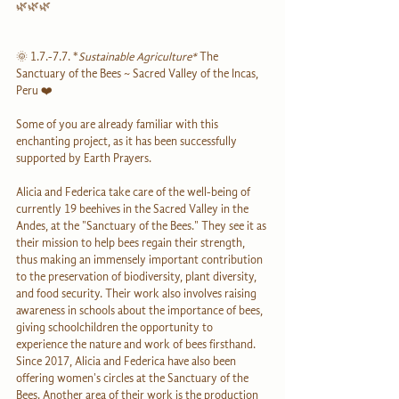
🌿🌿🌿
🌞 1.7.-7.7. *
Sustainable Agriculture*
 The 
Sanctuary of the Bees ~ Sacred Valley of the Incas, 
Peru ❤️
Some of you are already familiar with this 
enchanting project, as it has been successfully 
supported by Earth Prayers.
Alicia and Federica take care of the well-being of 
currently 19 beehives in the Sacred Valley in the 
Andes, at the "Sanctuary of the Bees." They see it as 
their mission to help bees regain their strength, 
thus making an immensely important contribution 
to the preservation of biodiversity, plant diversity, 
and food security. Their work also involves raising 
awareness in schools about the importance of bees, 
giving schoolchildren the opportunity to 
experience the nature and work of bees firsthand. 
Since 2017, Alicia and Federica have also been 
offering women's circles at the Sanctuary of the 
Bees. Another area of their work is the production 