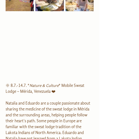
🌞 8.7.-14.7. *
Nature & Culture
* Mobile Sweat 
Lodge ~ Mérida, Venezuela ❤️
Natalia and Eduardo are a couple passionate about 
sharing the medicine of the sweat lodge in Mérida 
and the surrounding areas, helping people follow 
their heart's path. Some people in Europe are 
familiar with the sweat lodge tradition of the 
Lakota Indians of North America. Eduardo and 
Natalia have not learned from a Lakota Indian. 