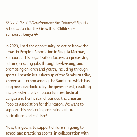
🌞 22.7.-28.7. *
Development for Children
* Sports 
& Education for the Growth of Children ~ 
Samburu, Kenya ❤️
In 2023, I had the opportunity to get to know the 
Lmartin People's Association in Suguta Marmar, 
Samburu. This organization focuses on preserving 
culture, creating jobs through beekeeping, and 
promoting children and youth, including through 
sports. Lmartin is a subgroup of the Samburu tribe, 
known as Ltorobo among the Samburu, which has 
long been overlooked by the government, resulting 
in a persistent lack of opportunities. Justinah 
Lenges and her husband founded the Lmartin 
Peoples Association for this reason. We want to 
support this project in promoting culture, 
agriculture, and children!
Now, the goal is to support children in going to 
school and practicing sports, in collaboration with 