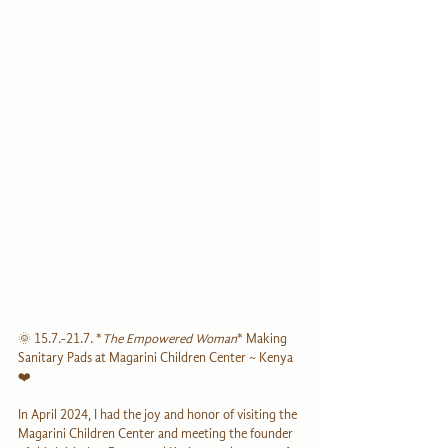
🌞 
15.7.-21.7.
 *
The Empowered Woman
* Making 
Sanitary Pads at Magarini Children Center ~ Kenya 
❤️
In April 2024, I had the joy and honor of visiting the 
Magarini Children Center and meeting the founder 