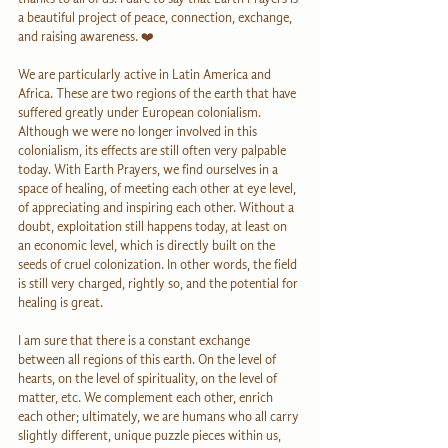
a beautiful project of peace, connection, exchange, 
and raising awareness. ❤️
We are particularly active in Latin America and 
Africa. These are two regions of the earth that have 
suffered greatly under European colonialism. 
Although we were no longer involved in this 
colonialism, its effects are still often very palpable 
today. With Earth Prayers, we find ourselves in a 
space of healing, of meeting each other at eye level, 
of appreciating and inspiring each other. Without a 
doubt, exploitation still happens today, at least on 
an economic level, which is directly built on the 
seeds of cruel colonization. In other words, the field 
is still very charged, rightly so, and the potential for 
healing is great.
I am sure that there is a constant exchange 
between all regions of this earth. On the level of 
hearts, on the level of spirituality, on the level of 
matter, etc. We complement each other, enrich 
each other; ultimately, we are humans who all carry 
slightly different, unique puzzle pieces within us, 