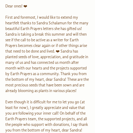
Dear ones! ❤️
First and foremost, I would like to extend my 
heartfelt thanks to Sandra Schalamun for the many 
beautiful Earth Prayers letters she has gifted us! 
Sandra is taking a break this summer and will then 
see if the call to be active as a writer for Earth 
Prayers becomes clear again or if other things arise 
that need to be done and lived. ❤️ Sandra has 
planted seeds of love, appreciation, and gratitude in 
many of us and has connected us month after 
month with our hearts and the projects supported 
by Earth Prayers as a community. Thank you from 
the bottom of my heart, dear Sandra! These are the 
most precious seeds that have been sown and are 
already blooming as plants in various places!
Even though it is difficult for me to let you go (at 
least for now), I greatly appreciate and value that 
you are following your inner call! On behalf of the 
Earth Prayers team, the supported projects, and all 
the people who support with donations, I say thank 
you from the bottom of my heart, dear Sandra!