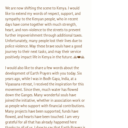
We are now shifting the scene to Kenya. I would 
like to extend my words of respect, support, and 
sympathy to the Kenyan people, who in recent 
days have come together with much strength, 
heart, and non-violence to the streets to prevent 
further impoverishment through additional taxes. 
Unfortunately, many people lost their lives due to 
police violence. May these brave souls have a good 
journey to their next tasks, and may their service 
positively impact life in Kenya in the future. 🙏❤️🙏
I would also like to share a few words about the 
development of Earth Prayers with you today. Six 
years ago, while I was in Bodh Gaya, India, at a 
Vipassana retreat, I received the inspiration for this 
movement. Since then, much water has flowed 
down the Ganges. Many wonderful souls have 
joined the initiative, whether in association work or 
as people who support with financial contributions. 
Many projects have been supported, funds have 
flowed, and hearts have been touched. I am very 
grateful for all that has already happened here 
thanks to all of us. I dare to say that Earth Prayers is 